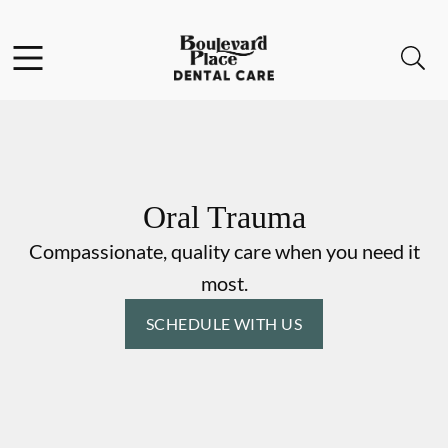
Skip to content
Facebook
Instagram
Open header
Open searchbar
Go to Home Page
Oral Trauma
Compassionate, quality care when you need it
most.
SCHEDULE WITH US