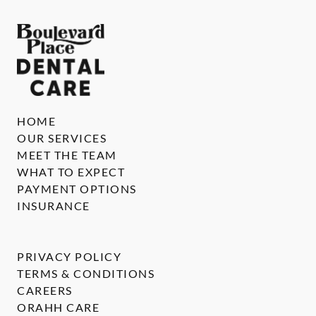
HOME
OUR SERVICES
MEET THE TEAM
WHAT TO EXPECT
PAYMENT OPTIONS
INSURANCE
PRIVACY POLICY
TERMS & CONDITIONS
CAREERS
ORAHH CARE