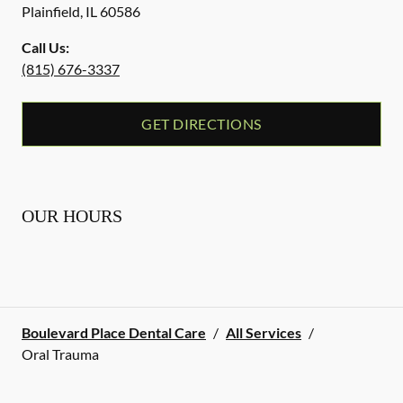
Plainfield
,
IL
60586
Call Us:
(815) 676-3337
GET DIRECTIONS
OUR HOURS
Boulevard Place Dental Care
/
All Services
/
Oral Trauma