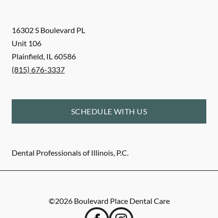
16302 S Boulevard PL
Unit 106
Plainfield
,
IL
60586
(815) 676-3337
SCHEDULE WITH US
Dental Professionals of Illinois, P.C.
©
2026
Boulevard Place Dental Care