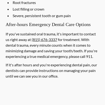
Root fractures
Lost filling or crown
Severe, persistent tooth or gum pain
After-hours Emergency Dental Care Options
If you've sustained oral trauma, it's important to contact
us right away at
(815) 676-3337
for treatment. With
dental trauma, every minute counts when it comes to
minimizing damage and saving your tooth/teeth. If you're
experiencing a true medical emergency, please call 911.
If it's after hours and you're experiencing dental pain, our
dentists can provide instructions on managing your pain
until we can see you in our office.