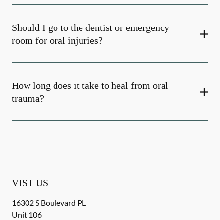
Should I go to the dentist or emergency
room for oral injuries?
How long does it take to heal from oral
trauma?
VIST US
16302 S Boulevard PL
Unit 106