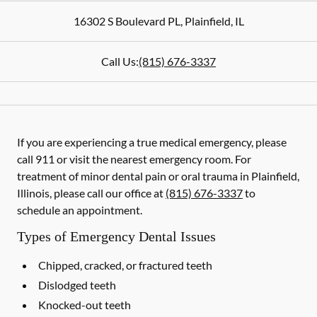
16302 S Boulevard PL
,
Plainfield
,
IL
Call Us:
(815) 676-3337
If you are experiencing a true medical emergency, please
call 911 or visit the nearest emergency room. For
treatment of minor dental pain or oral trauma in Plainfield,
Illinois, please call our office at
(815) 676-3337
to
schedule an appointment.
Types of Emergency Dental Issues
Chipped, cracked, or fractured teeth
Dislodged teeth
Knocked-out teeth