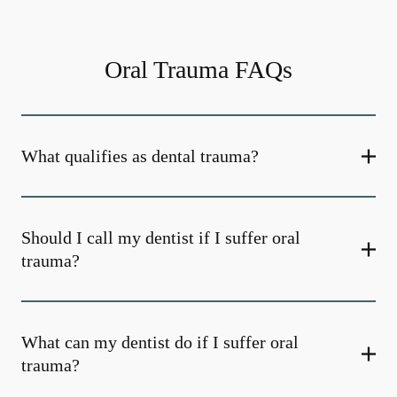
Oral Trauma FAQs
What qualifies as dental trauma?
Should I call my dentist if I suffer oral
trauma?
What can my dentist do if I suffer oral
trauma?