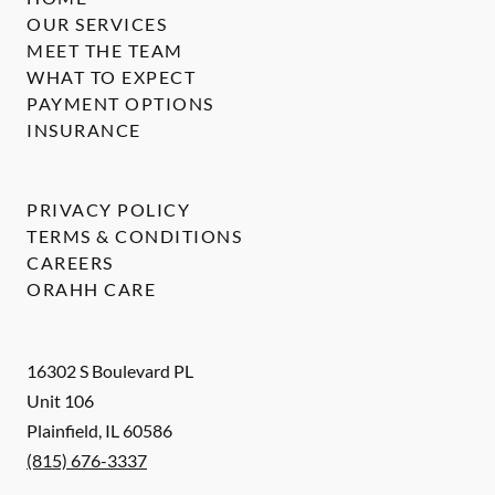
OUR SERVICES
MEET THE TEAM
WHAT TO EXPECT
PAYMENT OPTIONS
INSURANCE
PRIVACY POLICY
TERMS & CONDITIONS
CAREERS
ORAHH CARE
16302 S Boulevard PL
Unit 106
Plainfield
,
IL
60586
(815) 676-3337