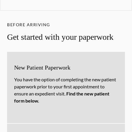
BEFORE ARRIVING
Get started with your paperwork
New Patient Paperwork
You have the option of completing the new patient
paperwork prior to your first appointment to
ensure an expedient visit.
Find the new patient
form below.