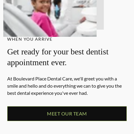
WHEN YOU ARRIVE
Get ready for your best dentist
appointment ever.
At Boulevard Place Dental Care, we'll greet you with a
smile and hello and do everything we can to give you the
best dental experience you've ever had.
MEET OUR TEAM