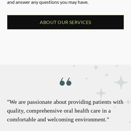
and answer any questions you may have.
ABOUT OUR SERVICES
"We are passionate about providing patients with
quality, comprehensive oral health care in a
comfortable and welcoming environment."