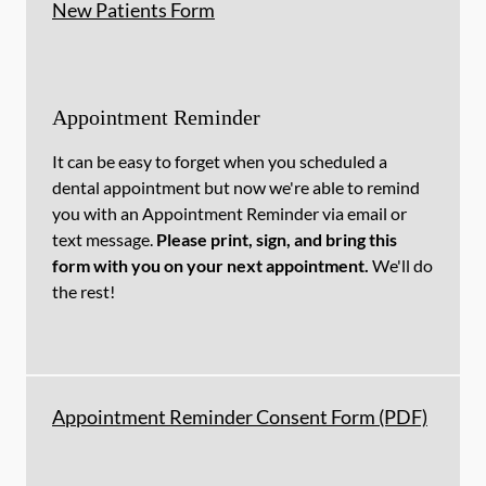
New Patients Form
Appointment Reminder
It can be easy to forget when you scheduled a
dental appointment but now we're able to remind
you with an Appointment Reminder via email or
text message.
Please print, sign, and bring this
form with you on your next appointment.
We'll do
the rest!
Appointment Reminder Consent Form (PDF)