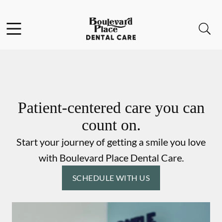
Skip to content
Facebook
Instagram
Open header
Open searchbar
Go to Home Page
Patient-centered care you can
count on.
Start your journey of getting a smile you love
with Boulevard Place Dental Care.
SCHEDULE WITH US