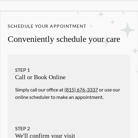
SCHEDULE YOUR APPOINTMENT
Conveniently schedule your care
STEP
1
Call or Book Online
Simply call our office at
(815) 676-3337
or use our
online scheduler to make an appointment.
STEP
2
We'll confirm your visit