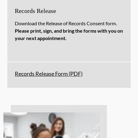
Records Release
Download the Release of Records Consent form.
Please print, sign, and bring the forms with you on
your next appointment.
Records Release Form (PDF)