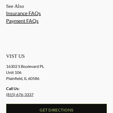
See Also
Insurance FAQs
Payment FAQs
VIST US
16302 S Boulevard PL
Unit 106
Plainfield
,
IL
60586
Call Us:
(815) 676-3337
GET DIRECTIONS