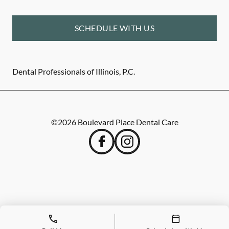
SCHEDULE WITH US
Dental Professionals of Illinois, P.C.
©
2026
Boulevard Place Dental Care