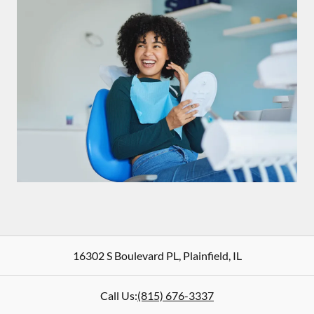
16302 S Boulevard PL
,
Plainfield
,
IL
Call Us:
(815) 676-3337