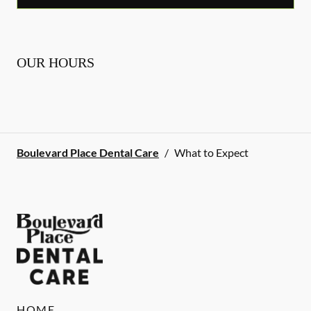
OUR HOURS
Boulevard Place Dental Care
/
What to Expect
HOME