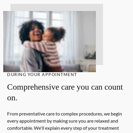
DURING YOUR APPOINTMENT
Comprehensive care you can count
on.
From preventative care to complex procedures, we begin
every appointment by making sure you are relaxed and
comfortable. We'll explain every step of your treatment