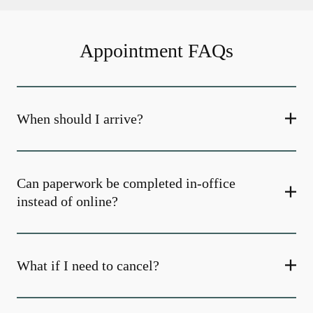
Appointment FAQs
When should I arrive?
Can paperwork be completed in-office
instead of online?
What if I need to cancel?