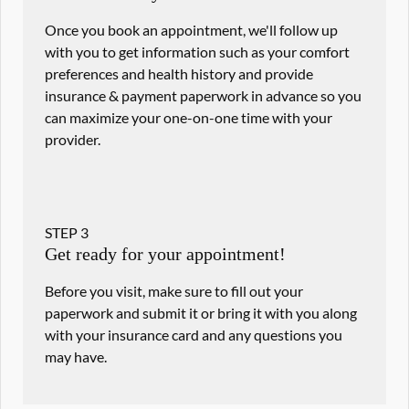
Once you book an appointment, we'll follow up
with you to get information such as your comfort
preferences and health history and provide
insurance & payment paperwork in advance so you
can maximize your one-on-one time with your
provider.
STEP
3
Get ready for your appointment!
Before you visit, make sure to fill out your
paperwork and submit it or bring it with you along
with your insurance card and any questions you
may have.